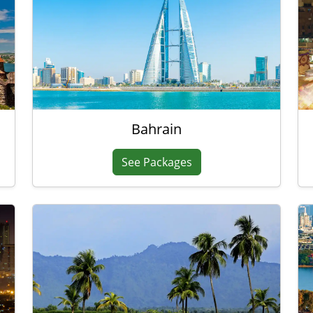
Bahrain
See Packages