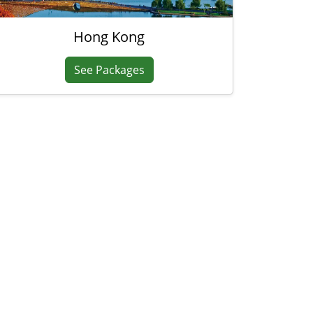
Hong Kong
See Packages