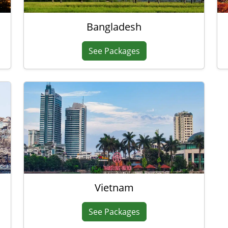
Bangladesh
See Packages
Vietnam
See Packages