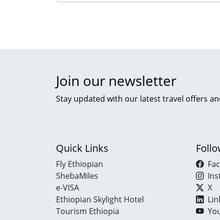
Join our newsletter
Stay updated with our latest travel offers an
Quick Links
Foll
Fly Ethiopian
Fa
ShebaMiles
In
e-VISA
X
Ethiopian Skylight Hotel
Lin
Tourism Ethiopia
Yo