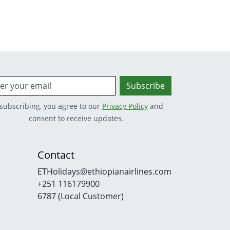
Subscribe
subscribing, you agree to our
Privacy Policy
and
consent to receive updates.
Contact
ETHolidays@ethiopianairlines.com
+251 116179900
6787 (Local Customer)