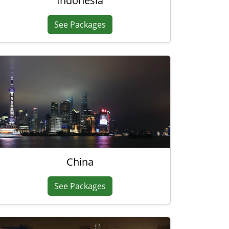
Indonesia
See Packages
China
See Packages