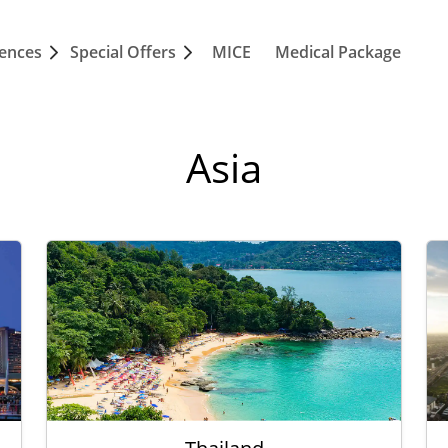
iences
Special Offers
MICE
Medical Package
Asia