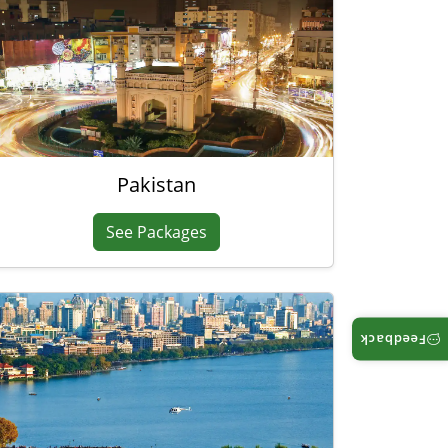
Pakistan
See Packages
Feedback