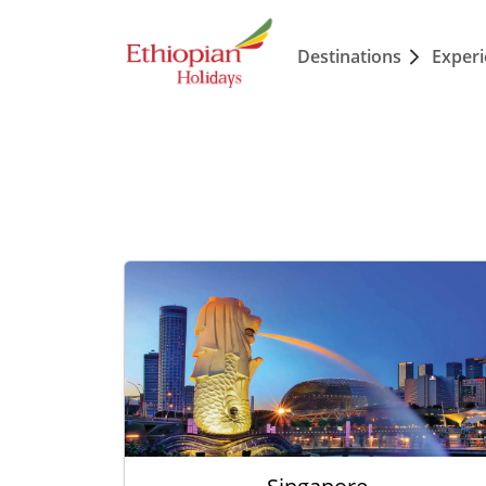
Destinations
Exper