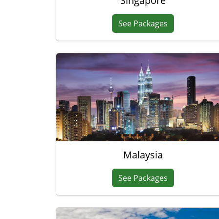
Singapore
See Packages
Malaysia
See Packages