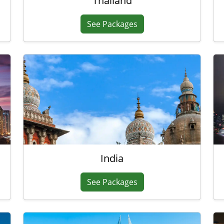
Thailand
See Packages
India
See Packages