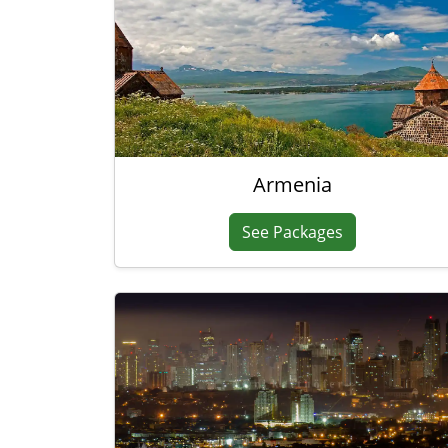
Armenia
See Packages