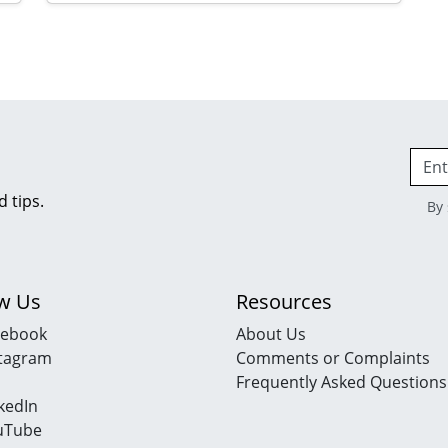
d tips.
By 
ow Us
Resources
cebook
About Us
stagram
Comments or Complaints
Frequently Asked Questions
kedIn
uTube