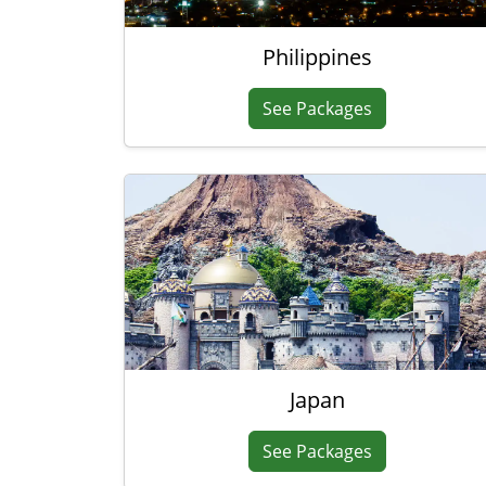
Philippines
See Packages
Japan
See Packages