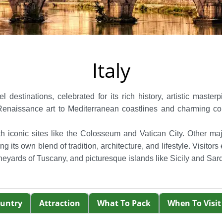
Italy
l destinations, celebrated for its rich history, artistic maste
aissance art to Mediterranean coastlines and charming countr
ith iconic sites like the Colosseum and Vatican City. Other ma
 its own blend of tradition, architecture, and lifestyle.
Visitors
 vineyards of Tuscany, and picturesque islands like Sicily and Sard
ountry
Attraction
What To Pack
When To Visit