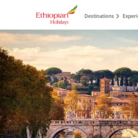
Destinations
Exper