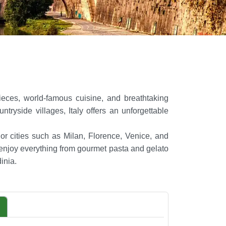
rpieces, world-famous cuisine, and breathtaking
yside villages, Italy offers an unforgettable
jor cities such as Milan, Florence, Venice, and
 enjoy everything from gourmet pasta and gelato
inia.