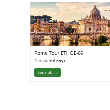
Rome Tour ETHOE-09
Duration:
8 days
See details