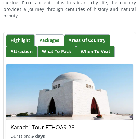
cuisine. From ancient ruins to vibrant city life, the country
provides a journey through centuries of history and natural
beauty.
Highlight
Packages
Areas Of Country
Attraction
What To Pack
When To Visit
Karachi Tour ETHOAS-28
Duration:
5 days