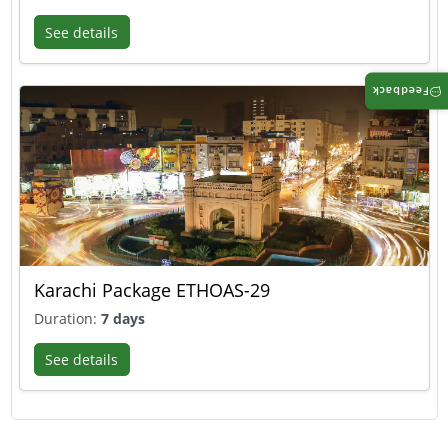
See details
Feedback
Karachi Package ETHOAS-29
Duration:
7 days
See details