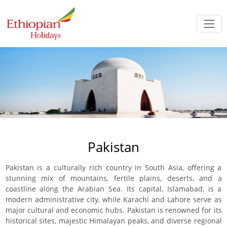
Pakistan
Pakistan is a culturally rich country in South Asia, offering a
stunning mix of mountains, fertile plains, deserts, and a
coastline along the Arabian Sea. Its capital, Islamabad, is a
modern administrative city, while Karachi and Lahore serve as
major cultural and economic hubs. Pakistan is renowned for its
historical sites, majestic Himalayan peaks, and diverse regional