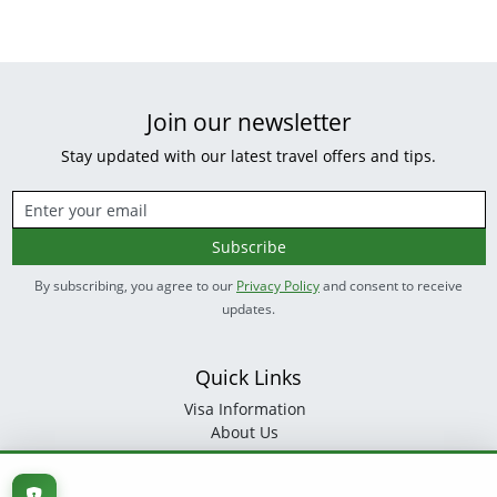
Join our newsletter
Stay updated with our latest travel offers and tips.
Subscribe
By subscribing, you agree to our
Privacy Policy
and consent to receive
updates.
Quick Links
Visa Information
About Us
Contact
Follow Us