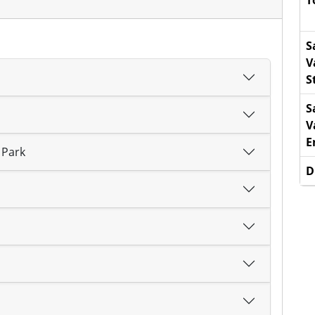
T
S
V
S
S
V
E
 Park
D