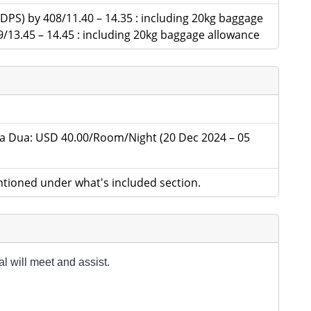
 (DPS) by 408/11.40 – 14.35 : including 20kg baggage
9/13.45 – 14.45 : including 20kg baggage allowance
 Dua: USD 40.00/Room/Night (20 Dec 2024 – 05
tioned under what's included section.
l will meet and assist.