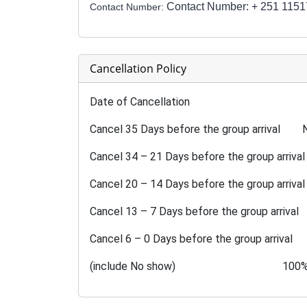
Contact Number: + 251 115
Contact Number:
Cancellation Policy
Date of Cancellation Pe
Cancel 35 Days before the group arrival N
Cancel 34 – 21 Days before the group arriva
Cancel 20 – 14 Days before the group arriv
Cancel 13 – 7 Days before the group arriv
Cancel 6 – 0 Days before the group arrival
(include No show) 100% cancellat