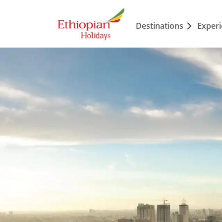
Destinations
Exper