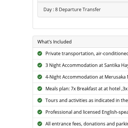
Day : 8 Departure Transfer
What’s Included
Private transportation, air-conditione
3 Night Accommodation at Santika H
4-Night Accommodation at Merusaka 
Meals plan: 7x Breakfast at at hotel ,3
Tours and activities as indicated in the
Professional and licensed English-spea
All entrance fees, donations and parkin