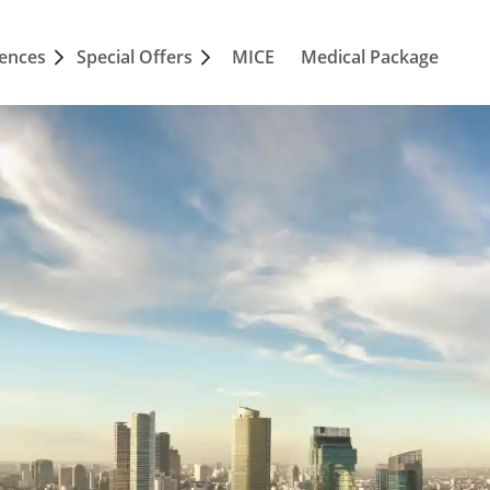
iences
Special Offers
MICE
Medical Package