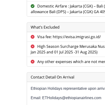
Domestic Airfare : Jakarta (CGK) – Bali
allowance Bali (DPS) – Jakarta (CGK) GA 40
What’s Excluded
Visa fee: https://evisa.imigrasi.go.id/
High Season Surcharge Merusaka Nusa
Jan 2025 and 01 Jul 2025 -31 Aug 2025)
Any other expenses which are not men
Contact Detail On Arrival
Ethiopian Holidays representative upon arriva
Email: ETHolidays@ethiopianairlines.com