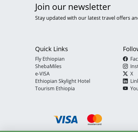
Join our newsletter
Stay updated with our latest travel offers an
Quick Links
Foll
Fly Ethiopian
Fa
ShebaMiles
In
e-VISA
X
Ethiopian Skylight Hotel
Lin
Tourism Ethiopia
Yo