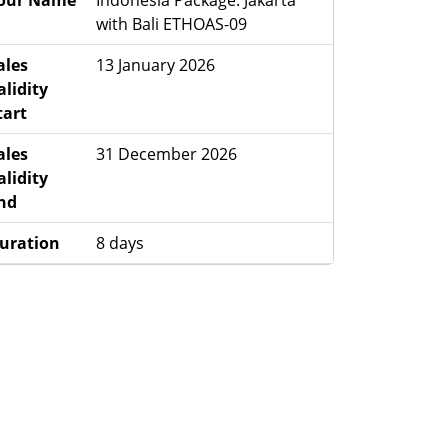
our Name
Indonesia Package: Jakarta
with Bali ETHOAS-09
ales
13 January 2026
alidity
tart
ales
31 December 2026
alidity
nd
uration
8 days