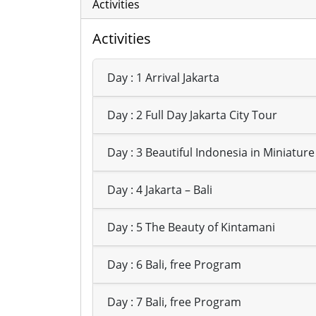
Activities
Activities
Day : 1 Arrival Jakarta
Day : 2 Full Day Jakarta City Tour
Day : 3 Beautiful Indonesia in Miniature
Day : 4 Jakarta – Bali
Day : 5 The Beauty of Kintamani
Day : 6 Bali, free Program
Day : 7 Bali, free Program