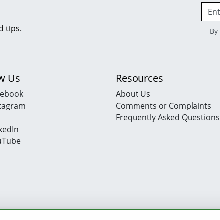
d tips.
By 
ow Us
Resources
cebook
About Us
stagram
Comments or Complaints
Frequently Asked Questions
kedIn
uTube