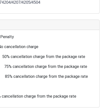
174204/4207/4205/4504
nalty
o cancellation charge
l 50% cancellation charge from the package rate
al 75% cancellation charge from the package rate
al 85% cancellation charge from the package rate
ion charge from the package rate