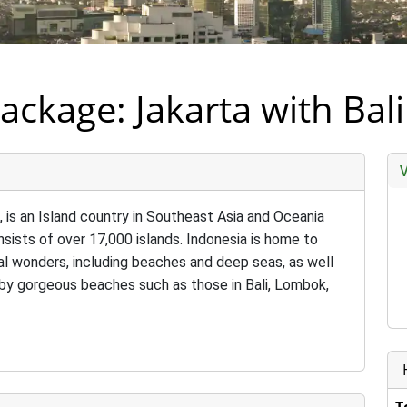
ackage: Jakarta with Ba
a, is an Island country in Southeast Asia and Oceania
sists of over 17,000 islands. Indonesia is home to
l wonders, including beaches and deep seas, as well
e by gorgeous beaches such as those in Bali, Lombok,