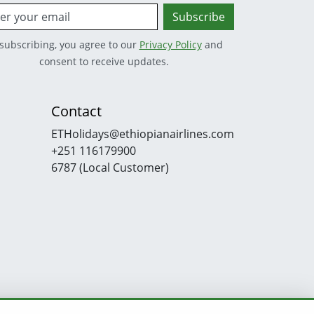
Subscribe
subscribing, you agree to our
Privacy Policy
and
consent to receive updates.
Contact
ETHolidays@ethiopianairlines.com
+251 116179900
6787 (Local Customer)