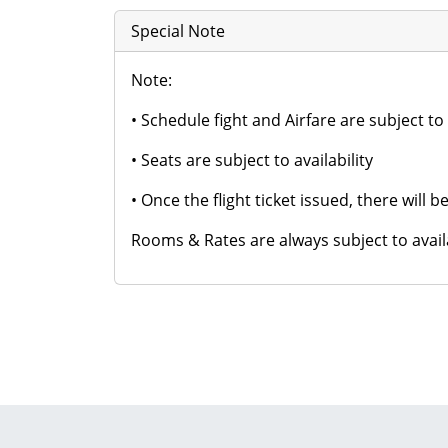
Special Note
Note:
• Schedule fight and Airfare are subject t
• Seats are subject to availability
• Once the flight ticket issued, there will
Rooms & Rates are always subject to availab