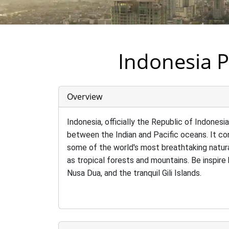
Indonesia P
Overview
Indonesia, officially the Republic of Indonesi
between the Indian and Pacific oceans. It con
some of the world's most breathtaking natura
as tropical forests and mountains. Be inspir
Nusa Dua, and the tranquil Gili Islands.