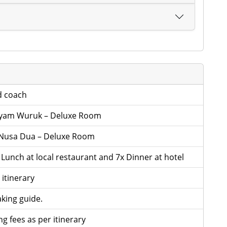
d coach
ayam Wuruk – Deluxe Room
Nusa Dua – Deluxe Room
x Lunch at local restaurant and 7x Dinner at hotel
 itinerary
king guide.
g fees as per itinerary