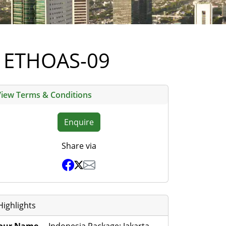
li ETHOAS-09
View Terms & Conditions
Enquire
Share via
Highlights