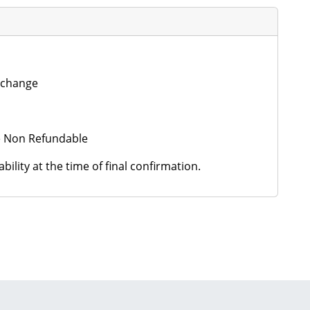
o change
 be Non Refundable
ility at the time of final confirmation.