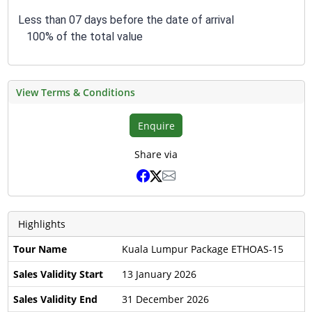
Less than 07 days before the date of arrival
100% of the total value
View Terms & Conditions
Enquire
Share via
Highlights
Tour Name
Kuala Lumpur Package ETHOAS-15
Sales Validity Start
13 January 2026
Sales Validity End
31 December 2026