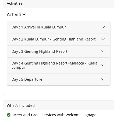
Activities
Activities
Day : 1 Arrival in Kuala Lumpur
Day : 2 Kuala Lumpur - Genting Highland Resort
Day : 3 Genting Highland Resort
Day : 4 Genting Highland Resort -Malacca - Kuala
Lumpur
Day : 5 Departure
What’s Included
Meet and Greet services with Welcome Signage