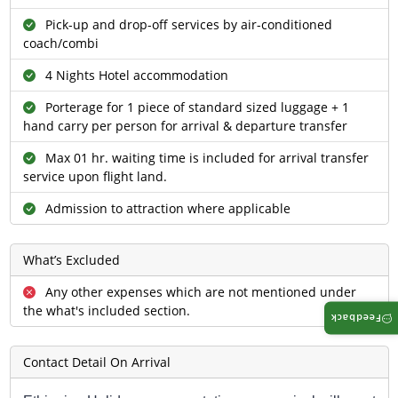
Pick-up and drop-off services by air-conditioned
coach/combi
4 Nights Hotel accommodation
Porterage for 1 piece of standard sized luggage + 1
hand carry per person for arrival & departure transfer
Max 01 hr. waiting time is included for arrival transfer
service upon flight land.
Admission to attraction where applicable
What’s Excluded
Any other expenses which are not mentioned under
the what's included section.
Feedback
Contact Detail On Arrival