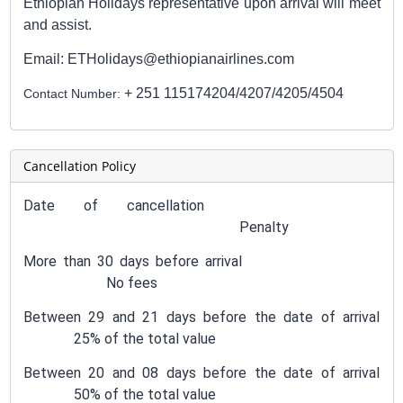
Ethiopian Holidays representative upon arrival will meet
and assist.
Email: ETHolidays@ethiopianairlines.com
+ 251 115174204/4207/4205/4504
Contact Number:
Cancellation Policy
Date of cancellation
Penalty
More than 30 days before arrival
No fees
Between 29 and 21 days before the date of arrival
25% of the total value
Between 20 and 08 days before the date of arrival
50% of the total value