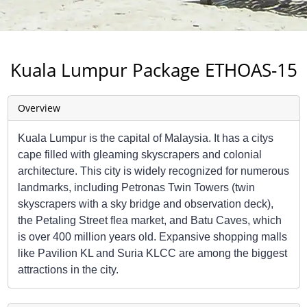
Kuala Lumpur Package ETHOAS-15
Overview
Kuala Lumpur is the capital of Malaysia. It has a citys
cape filled with gleaming skyscrapers and colonial
architecture. This city is widely recognized for numerous
landmarks, including Petronas Twin Towers (twin
skyscrapers with a sky bridge and observation deck),
the Petaling Street flea market, and Batu Caves, which
is over 400 million years old. Expansive shopping malls
like Pavilion KL and Suria KLCC are among the biggest
attractions in the city.