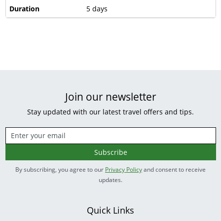
Duration
5 days
Join our newsletter
Stay updated with our latest travel offers and tips.
Subscribe
By subscribing, you agree to our
Privacy Policy
and consent to receive
updates.
Quick Links