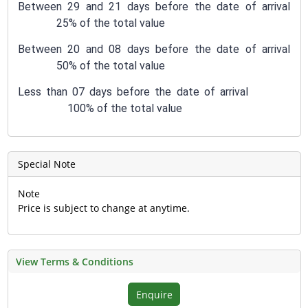
Between 29 and 21 days before the date of arrival
25% of the total value
Between 20 and 08 days before the date of arrival
50% of the total value
Less than 07 days before the date of arrival
100% of the total value
Special Note
Note
Price is subject to change at anytime.
View Terms & Conditions
Enquire