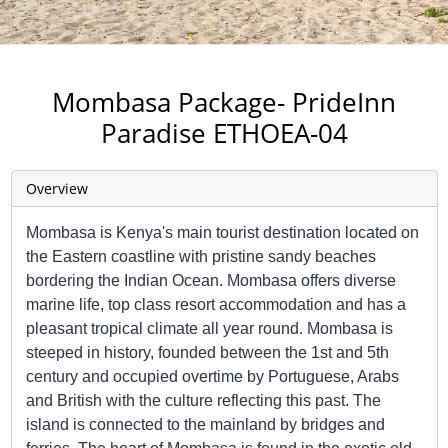
Mombasa Package- PrideInn
Paradise ETHOEA-04
Overview
Mombasa is Kenya's main tourist destination located on
the Eastern coastline with pristine sandy beaches
bordering the Indian Ocean. Mombasa offers diverse
marine life, top class resort accommodation and has a
pleasant tropical climate all year round. Mombasa is
steeped in history, founded between the 1st and 5th
century and occupied overtime by Portuguese, Arabs
and British with the culture reflecting this past. The
island is connected to the mainland by bridges and