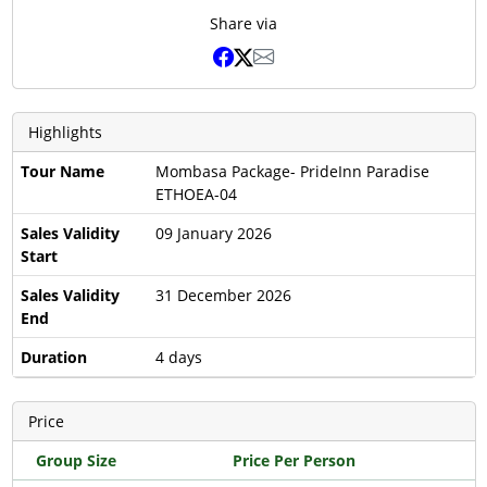
Share via
Highlights
Tour Name
Mombasa Package- PrideInn Paradise
ETHOEA-04
Sales Validity
09 January 2026
Start
Sales Validity
31 December 2026
End
Duration
4 days
Price
Group Size
Price Per Person