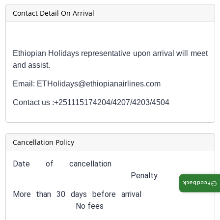
Contact Detail On Arrival
Ethiopian Holidays representative upon arrival will meet
and assist.
Email: ETHolidays@ethiopianairlines.com
Contact us :
+251115174204/4207/4203/4504
Cancellation Policy
Date of cancellation
Penalty
Feedback
More than 30 days before arrival
No fees