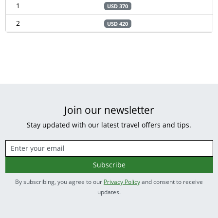
1
USD 370
2
USD 420
Join our newsletter
Stay updated with our latest travel offers and tips.
Subscribe
By subscribing, you agree to our
Privacy Policy
and consent to receive
updates.