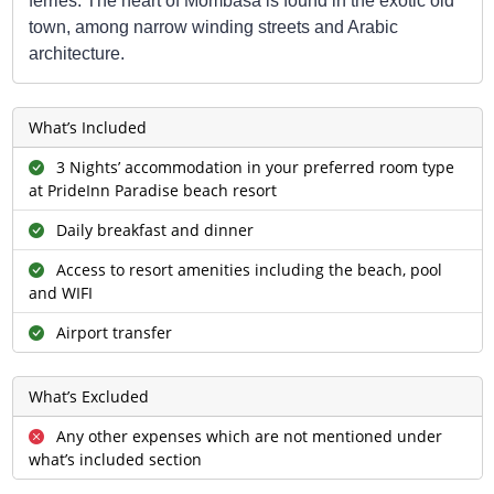
ferries. The heart of Mombasa is found in the exotic old
town, among narrow winding streets and Arabic
architecture.
What’s Included
3 Nights’ accommodation in your preferred room type
at PrideInn Paradise beach resort
Daily breakfast and dinner
Access to resort amenities including the beach, pool
and WIFI
Airport transfer
What’s Excluded
Any other expenses which are not mentioned under
what’s included section