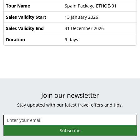
Tour Name
Spain Package ETHOE-01
Sales Validity Start
13 January 2026
Sales Validity End
31 December 2026
Duration
9 days
Join our newsletter
Stay updated with our latest travel offers and tips.
Subscribe