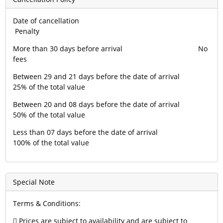
Date of cancellation
Penalty
More than 30 days before arrival No
fees
Between 29 and 21 days before the date of arrival
25% of the total value
Between 20 and 08 days before the date of arrival
50% of the total value
Less than 07 days before the date of arrival
100% of the total value
Special Note
Terms & Conditions:
 Prices are subject to availability and are subject to