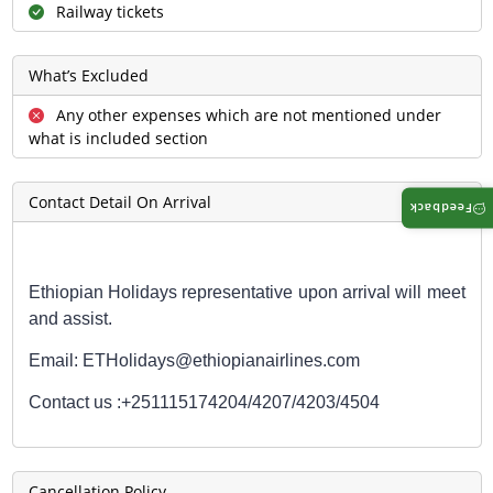
Railway tickets
What’s Excluded
Any other expenses which are not mentioned under
what is included section
Contact Detail On Arrival
Feedback
Ethiopian Holidays representative upon arrival will meet
and assist.
Email: ETHolidays@ethiopianairlines.com
Contact us :
+251115174204/4207/4203/4504
Cancellation Policy