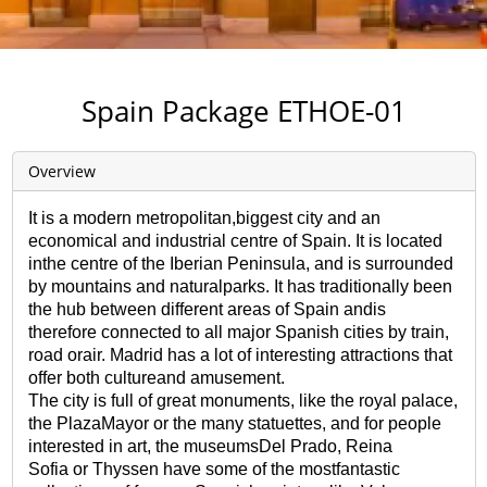
Spain Package ETHOE-01
Overview
It is a modern metropolitan,biggest city and an
economical and industrial centre of Spain. It is located
inthe centre of the Iberian Peninsula, and is surrounded
by mountains and naturalparks. It has traditionally been
the hub between different areas of Spain andis
therefore connected to all major Spanish cities by train,
road orair. Madrid has a lot of interesting attractions that
offer both cultureand amusement.
The city is full of great monuments, like the royal palace,
the PlazaMayor or the many statuettes, and for people
interested in art, the museumsDel Prado, Reina
Sofia or Thyssen have some of the mostfantastic