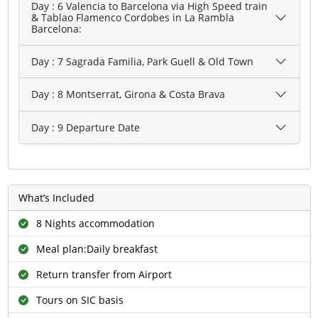
Day : 6 Valencia to Barcelona via High Speed train
& Tablao Flamenco Cordobes in La Rambla
Barcelona:
Day : 7 Sagrada Familia, Park Guell & Old Town
Day : 8 Montserrat, Girona & Costa Brava
Day : 9 Departure Date
What’s Included
8 Nights accommodation
Meal plan:Daily breakfast
Return transfer from Airport
Tours on SIC basis