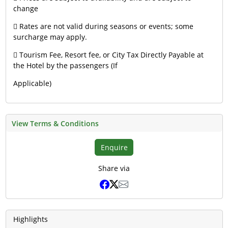
change
 Rates are not valid during seasons or events; some
surcharge may apply.
 Tourism Fee, Resort fee, or City Tax Directly Payable at
the Hotel by the passengers (If
Applicable)
View Terms & Conditions
Enquire
Share via
Highlights