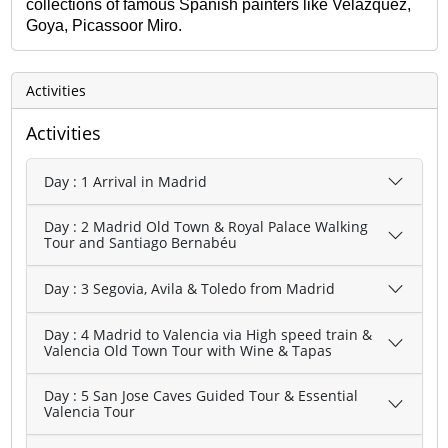
collections of famous Spanish painters like Velazquez,
Goya, Picassoor Miro.
Activities
Activities
Day : 1 Arrival in Madrid
Day : 2 Madrid Old Town & Royal Palace Walking
Tour and Santiago Bernabéu
Day : 3 Segovia, Avila & Toledo from Madrid
Day : 4 Madrid to Valencia via High speed train &
Valencia Old Town Tour with Wine & Tapas
Day : 5 San Jose Caves Guided Tour & Essential
Valencia Tour